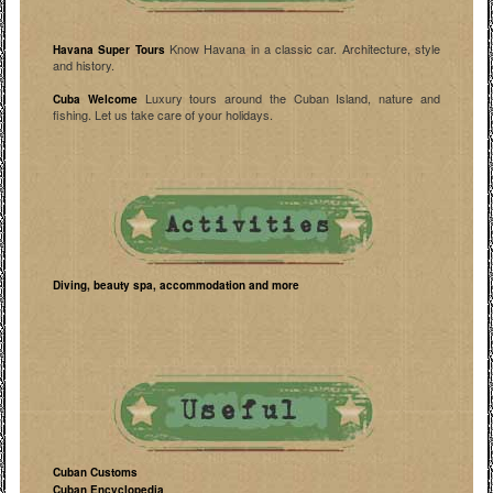
Know Havana in a classic car. Architecture, style
Havana Super Tours
and history.
Luxury tours around the Cuban Island, nature and
Cuba Welcome
fishing. Let us take care of your holidays.
Diving, beauty spa, accommodation and more
Cuban Customs
Cuban Encyclopedia