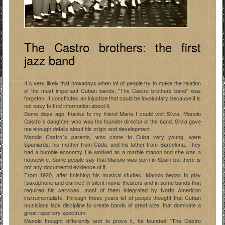
The Castro brothers: the first
jazz band
It´s very likely that nowadays when lot of people try to make the relation
of the most important Cuban bands; "The Castro brothers band" was
forgoten. It constitutes an injustice that could be involuntary because it is
not easy to find information about it.
Some days ago, thanks to my friend Maria I could visit Silvia, Manolo
Castro´s daughter, who was the founder director of the band. Silvia gave
me enough details about his origin and development.
Manolo Castro´s parents, who came to Cuba very young, were
Spaniards: his mother from Cádiz and his father from Barcelona. They
had a humble economy. He worked as a marble mason and she was a
housewife. Some people say that Manolo was born in Spain but there is
not any documental evidence of it.
From 1920, after finishing his musical studies, Manolo began to play
(saxophone and clarinet) in silent movie theaters and in some bands that
required his services, most of them integrated by North American
instrumentalists. Through those years lot of people thought that Cuban
musicians lack discipline to create bands of great size, that dominate a
great repertory spectrum.
Manolo thought differently and to prove it, he founded "The Castro