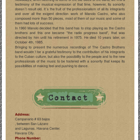
testimony of the musical expression of that time, however, its sonority
doesn´t result old. It´s the fruit of the professionalism of all its integrants
and over all the exigent direction work of Manolo Castro, who also
composed more than 50 pieces, most of them of our music and some of
them had lots of success.
In 1960 Manolo decided that this band has to stop playing as the Castro
brothers and this one became "the radio progreso band", that was
directed by him until his retirement in 1975. He died 10 years later, on
October 4th, 1985.
Bringing to present the numerous recordings of The Castro Brothers
band wouldn´t be a grateful testimony to the contribution of his integrants
to the Cuban culture, but also the possibility to the people and to the new
professionals of the music to be fostered with a sonority that keeps its
possibilities of making feel and pushing to dance.
Address:
Campanario # 63 bajos
, between San Lázaro
and Lagunas. Havana Center.
Havana City.
Phone Number: