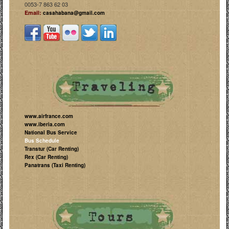
0053-7 863 62 03
Email:
casahabana@gmail.com
www.airfrance.com
www.iberia.com
National Bus Service
Bus Schedule
Transtur (Car Renting)
Rex (Car Renting)
Panatrans (Taxi Renting)