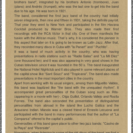
brothers band", integrated by his brothers Antonio (trombone), Juan
(piano) and Andrés (trumpet), who was the last one to get into the band
due to his age. He was born in 1921.
The band, considered the first jazz band of the country had initially
seven integrants, then nine and fifteen in 1931, taking the definite payroll.
That year they went to New York and participated in the film Havana
Cocktail produced by Warner Bros. They also made their first
recordings with the RCA Victor in that city. One of them manifests the
fusion with the African music. That´s why, it is considered the pioneer in
this aspect that later on it is going to be known as Latin Jazz. After that,
they recorded many discs in Cuba with "la Panart" and " Puchito".
It was a band of much activity in the country, who was having
presentations in radio stations such as "Radio Salas" and "La Mil Diez"
(one thousand ten) and it was also appearing in very good shows in the
Cuban television since it was founded in the 50´s. The band inaugurated
the National Hotel Nightclub and it also played in some relevant places of
the capital show like "Sant Soucí" and "Tropicana". The band also made
presentations in the most important cities in the country.
Apart from working with its usual singers, among them Miguelito Valdes,
this band was baptized like "the band with the unequaled rhythm". It
accompanied great personalities of the Cuban song such as Rita-
(appearing in a movie with her)-, Olga Guillot, Orlando Vallejo and Rosita
Fornes. The band also seconded the presentation of distinguished
personalities from abroad in the island like Lucho Gatica and the
Araucano Indian. Manolo was a closed friend of Ernesto Lecuona and
participated with the band in many performances that the author of "La
Comparsa" offered to the capital´s public.
Generosities of this band gave place to other two jazz bands: "Casino de
la Playa" and "Riverside".
Nowadays, when listening to some of the old discs of the band, we find a